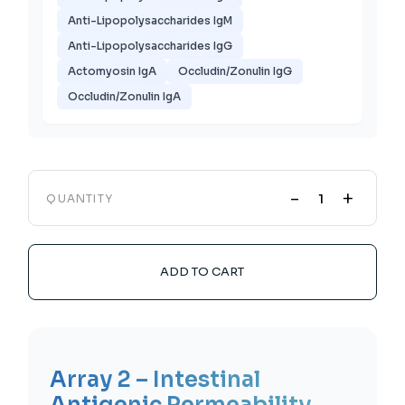
Anti-Lipopolysaccharides IgM
Anti-Lipopolysaccharides IgG
Actomyosin IgA
Occludin/Zonulin IgG
Occludin/Zonulin IgA
-
+
QUANTITY
ADD TO CART
Array 2 – Intestinal