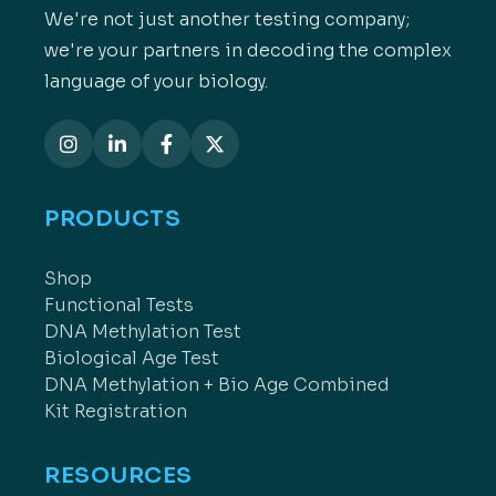
We're not just another testing company;
we're your partners in decoding the complex
language of your biology.
PRODUCTS
Shop
Functional Tests
DNA Methylation Test
Biological Age Test
DNA Methylation + Bio Age Combined
Kit Registration
RESOURCES