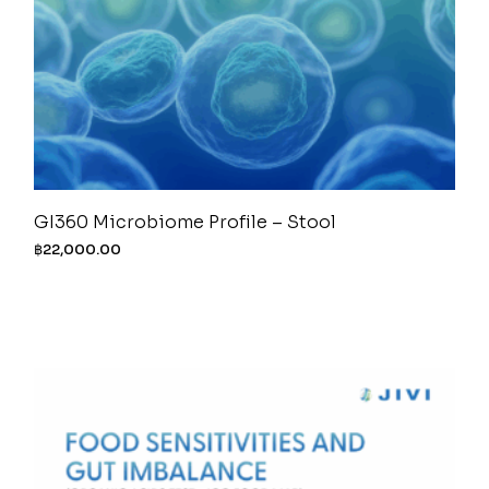
GI360 Microbiome Profile – Stool
฿
22,000.00