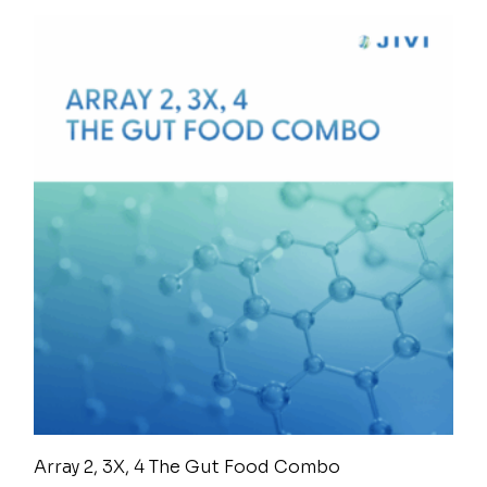
Array 2, 3X, 4 The Gut Food Combo