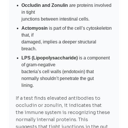
Occludin and Zonulin
are proteins involved
in tight
junctions between intestinal cells.
Actomyosin
is part of the cell’s cytoskeleton
that, if
damaged, implies a deeper structural
breach.
LPS (Lipopolysaccharide)
is a component
of gram-negative
bacteria’s cell walls (endotoxin) that
normally shouldn’t penetrate the gut
lining.
If a test finds elevated antibodies to
occludin or zonulin, it indicates that
the immune system is recognizing these
normally internal proteins. This
suggests that tight junctions in the gut