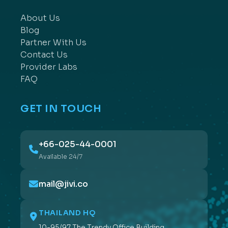
About Us
Blog
Partner With Us
Contact Us
Provider Labs
FAQ
GET IN TOUCH
+66-025-44-0001
Available 24/7
mail@jivi.co
THAILAND HQ
10-95/97 The Trendy Office Building