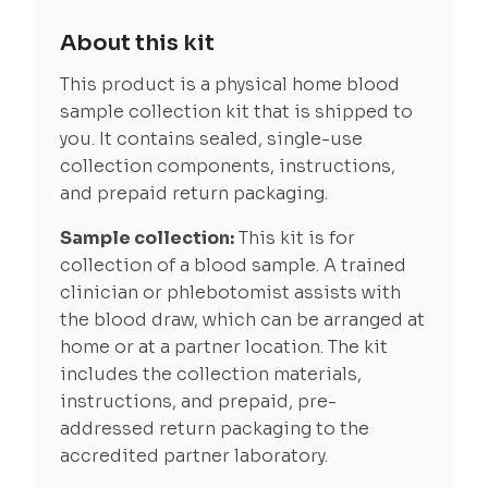
About this kit
This product is a physical home blood
sample collection kit that is shipped to
you. It contains sealed, single-use
collection components, instructions,
and prepaid return packaging.
Sample collection:
This kit is for
collection of a blood sample. A trained
clinician or phlebotomist assists with
the blood draw, which can be arranged at
home or at a partner location. The kit
includes the collection materials,
instructions, and prepaid, pre-
addressed return packaging to the
accredited partner laboratory.