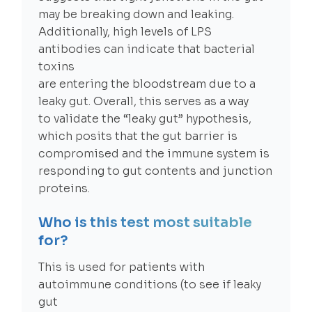
may be breaking down and leaking.
Additionally, high levels of LPS
antibodies can indicate that bacterial
toxins
are entering the bloodstream due to a
leaky gut. Overall, this serves as a way
to validate the “leaky gut” hypothesis,
which posits that the gut barrier is
compromised and the immune system is
responding to gut contents and junction
proteins.
Who is this test most suitable
for?
This is used for patients with
autoimmune conditions (to see if leaky
gut