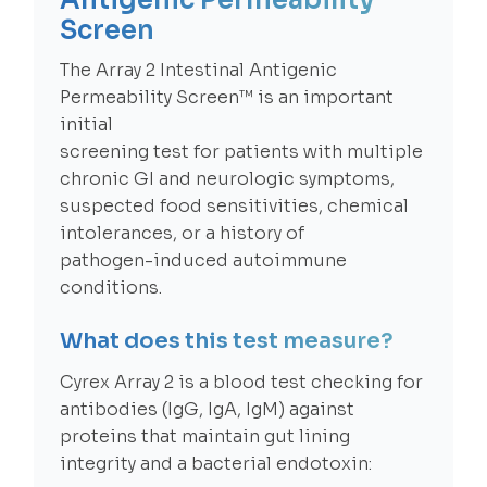
Antigenic Permeability
Screen
The Array 2 Intestinal Antigenic
Permeability Screen™ is an important
initial
screening test for patients with multiple
chronic GI and neurologic symptoms,
suspected food sensitivities, chemical
intolerances, or a history of
pathogen-induced autoimmune
conditions.
What does this test measure?
Cyrex Array 2 is a blood test checking for
antibodies (IgG, IgA, IgM) against
proteins that maintain gut lining
integrity and a bacterial endotoxin: