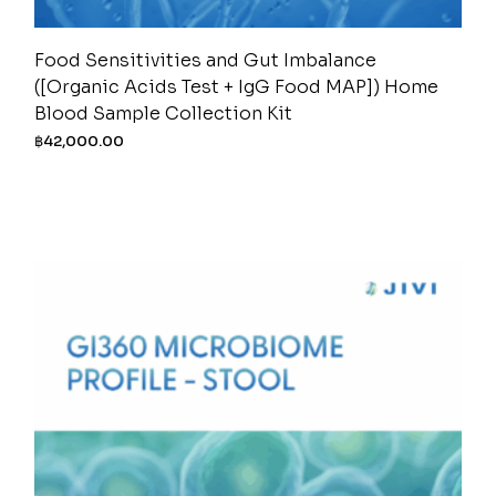
Food Sensitivities and Gut Imbalance
([Organic Acids Test + IgG Food MAP]) Home
Blood Sample Collection Kit
฿
42,000.00