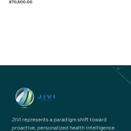
฿
70,500.00
JIVI represents a paradigm shift toward
proactive, personalized health intelligence.