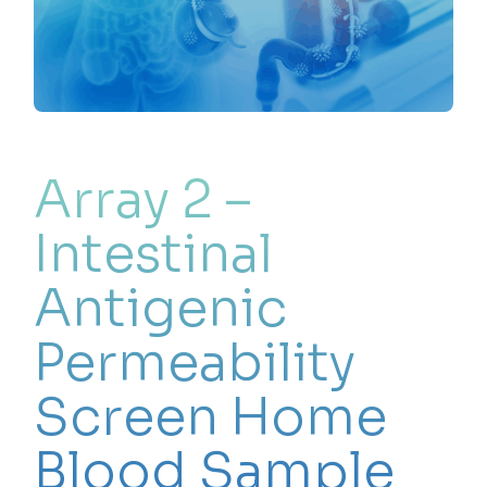
Array 2 –
Intestinal
Antigenic
Permeability
Screen Home
Blood Sample