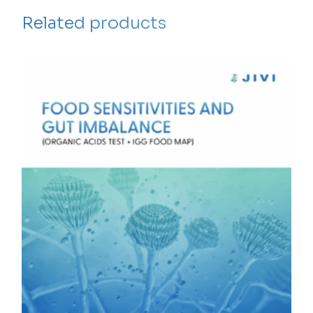
Related products