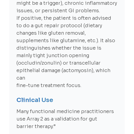
might be a trigger), chronic inflammatory
issues, or persistent GI problems.
If positive, the patient is often advised
to do a gut repair protocol (dietary
changes like gluten removal,
supplements like glutamine, etc.). It also
distinguishes whether the issue is
mainly tight junction opening
(occludin/zonulin) or transcellular
epithelial damage (actomyosin), which
can
fine-tune treatment focus.
Clinical Use
Many functional medicine practitioners
use Array 2 as a validation for gut
barrier therapy.”