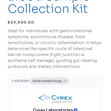
Collection Kit
฿
23,500.00
Ideal for individuals with gastrointestinal
symptoms, autoimmune disease, food
sensitivities, or chronic inflammation. It helps
determine the specific route of intestinal
barrier compromise (tight junction vs.
epithelial cell damage), guiding gut-healing
protocols and dietary interventions.
CATEGORY
Gastroenterology
Cyrex Laboratories