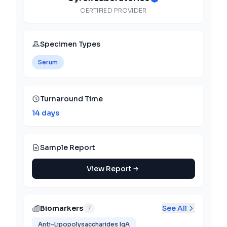
CERTIFIED PROVIDER
Specimen Types
Serum
Turnaround Time
14 days
Sample Report
View Report
Biomarkers
See All
7
Anti-Lipopolysaccharides IgA