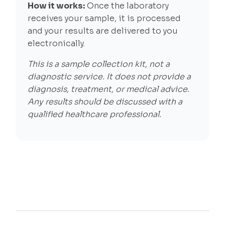
How it works:
Once the laboratory
receives your sample, it is processed
and your results are delivered to you
electronically.
This is a sample collection kit, not a
diagnostic service. It does not provide a
diagnosis, treatment, or medical advice.
Any results should be discussed with a
qualified healthcare professional.