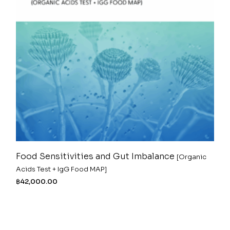
Food Sensitivities and Gut Imbalance
[Organic
Acids Test + IgG Food MAP]
฿
42,000.00