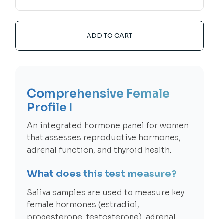
ADD TO CART
Comprehensive Female
Profile I
An integrated hormone panel for women
that assesses reproductive hormones,
adrenal function, and thyroid health.
What does this test measure?
Saliva samples are used to measure key
female hormones (estradiol,
progesterone, testosterone), adrenal