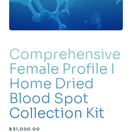
Comprehensive
Female Profile I
Home Dried
Blood Spot
Collection Kit
฿
31,000.00