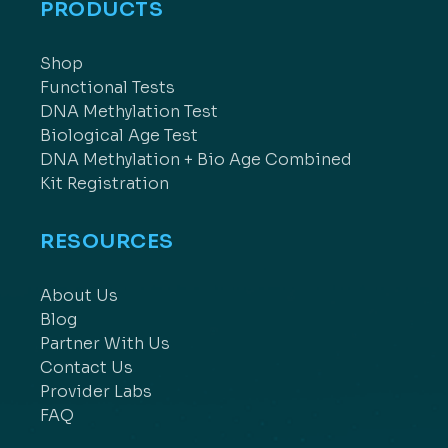
PRODUCTS
Shop
Functional Tests
DNA Methylation Test
Biological Age Test
DNA Methylation + Bio Age Combined
Kit Registration
RESOURCES
About Us
Blog
Partner With Us
Contact Us
Provider Labs
FAQ