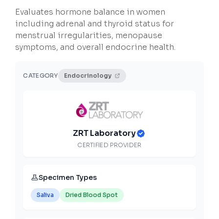
Evaluates hormone balance in women
including adrenal and thyroid status for
menstrual irregularities, menopause
symptoms, and overall endocrine health.
CATEGORY
Endocrinology
ZRT Laboratory
CERTIFIED PROVIDER
Specimen Types
Saliva
Dried Blood Spot