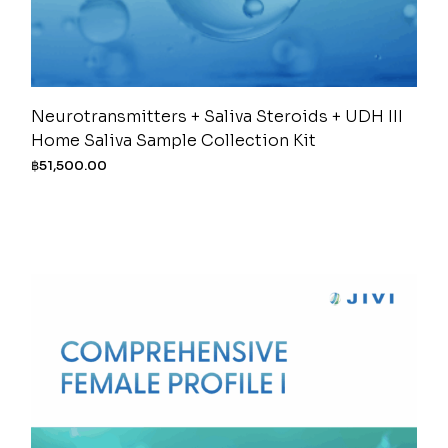
Neurotransmitters + Saliva Steroids + UDH III
Home Saliva Sample Collection Kit
฿
51,500.00