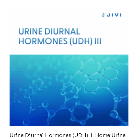
Urine Diurnal Hormones (UDH) III Home Urine