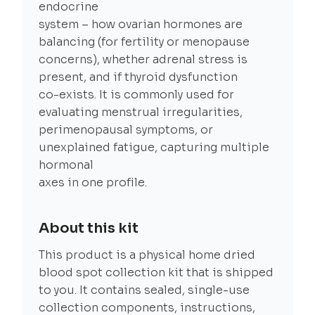
endocrine
system – how ovarian hormones are
balancing (for fertility or menopause
concerns), whether adrenal stress is
present, and if thyroid dysfunction
co-exists. It is commonly used for
evaluating menstrual irregularities,
perimenopausal symptoms, or
unexplained fatigue, capturing multiple
hormonal
axes in one profile.
About this kit
This product is a physical home dried
blood spot collection kit that is shipped
to you. It contains sealed, single-use
collection components, instructions,