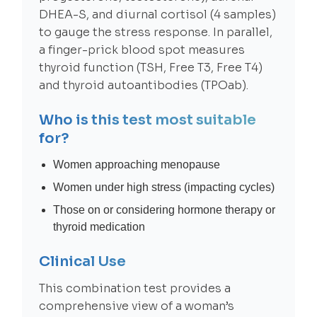
DHEA-S, and diurnal cortisol (4 samples)
to gauge the stress response. In parallel,
a finger-prick blood spot measures
thyroid function (TSH, Free T3, Free T4)
and thyroid autoantibodies (TPOab).
Who is this test most suitable
for?
Women approaching menopause
Women under high stress (impacting cycles)
Those on or considering hormone therapy or
thyroid medication
Clinical Use
This combination test provides a
comprehensive view of a woman’s