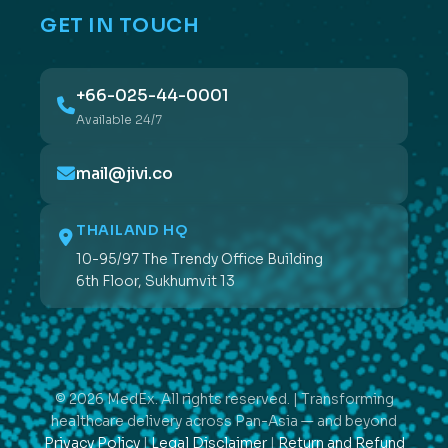
GET IN TOUCH
+66-025-44-0001
Available 24/7
mail@jivi.co
THAILAND HQ
10-95/97 The Trendy Office Building
6th Floor, Sukhumvit 13
© 2026 MedEx. All rights reserved. | Transforming
healthcare delivery across Pan-Asia — and beyond
Privacy Policy
|
Legal Disclaimer
|
Return and Refund