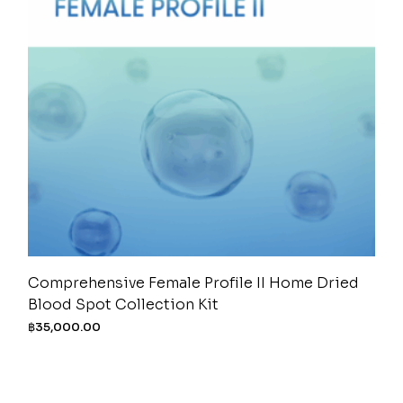
Comprehensive Female Profile II Home Dried
Blood Spot Collection Kit
฿
35,000.00