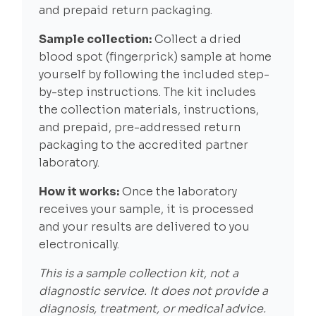
and prepaid return packaging.
Sample collection:
Collect a dried
blood spot (fingerprick) sample at home
yourself by following the included step-
by-step instructions. The kit includes
the collection materials, instructions,
and prepaid, pre-addressed return
packaging to the accredited partner
laboratory.
How it works:
Once the laboratory
receives your sample, it is processed
and your results are delivered to you
electronically.
This is a sample collection kit, not a
diagnostic service. It does not provide a
diagnosis, treatment, or medical advice.