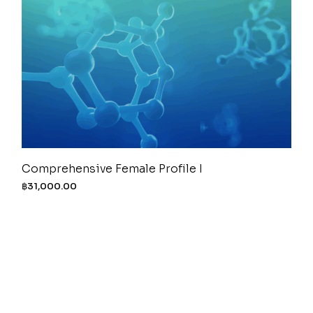
Comprehensive Female Profile I
฿
31,000.00