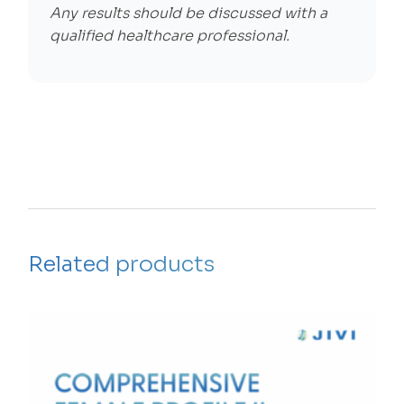
Any results should be discussed with a
qualified healthcare professional.
Related products