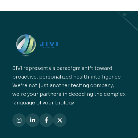
JIVI represents a paradigm shift toward
proactive, personalized health intelligence.
We're not just another testing company;
we're your partners in decoding the complex
language of your biology.