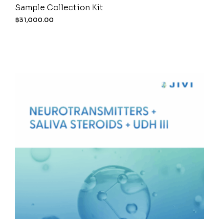
Sample Collection Kit
฿
31,000.00