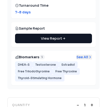
Turnaround Time
7-8 days
Sample Report
View Report
Biomarkers
See All
9
DHEA-S
Testosterone
Estradiol
Free Triiodothyronine
Free Thyroxine
Thyroid-Stimulating Hormone
-
+
QUANTITY