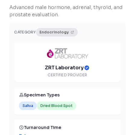
Advanced male hormone, adrenal, thyroid, and
prostate evaluation.
CATEGORY
Endocrinology
ZRT Laboratory
CERTIFIED PROVIDER
Specimen Types
Saliva
Dried Blood Spot
Turnaround Time