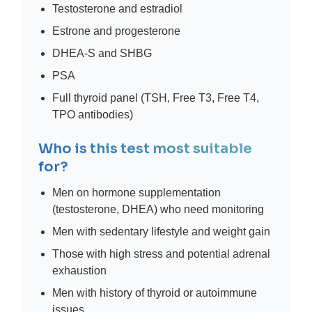
Testosterone and estradiol
Estrone and progesterone
DHEA-S and SHBG
PSA
Full thyroid panel (TSH, Free T3, Free T4,
TPO antibodies)
Who is this test most suitable
for?
Men on hormone supplementation
(testosterone, DHEA) who need monitoring
Men with sedentary lifestyle and weight gain
Those with high stress and potential adrenal
exhaustion
Men with history of thyroid or autoimmune
issues