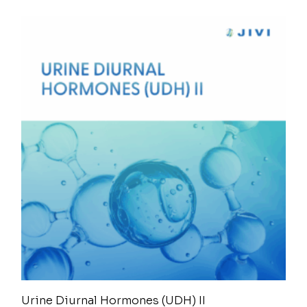
Urine Diurnal Hormones (UDH) II