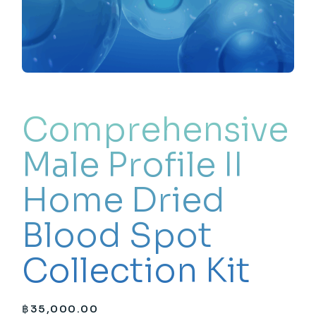
Comprehensive
Male Profile II
Home Dried
Blood Spot
Collection Kit
฿
35,000.00