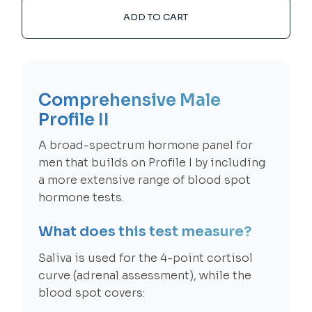
ADD TO CART
Comprehensive Male
Profile II
A broad-spectrum hormone panel for
men that builds on Profile I by including
a more extensive range of blood spot
hormone tests.
What does this test measure?
Saliva is used for the 4-point cortisol
curve (adrenal assessment), while the
blood spot covers: