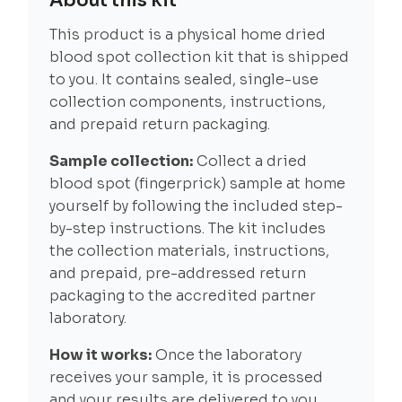
About this kit
This product is a physical home dried
blood spot collection kit that is shipped
to you. It contains sealed, single-use
collection components, instructions,
and prepaid return packaging.
Sample collection:
Collect a dried
blood spot (fingerprick) sample at home
yourself by following the included step-
by-step instructions. The kit includes
the collection materials, instructions,
and prepaid, pre-addressed return
packaging to the accredited partner
laboratory.
How it works:
Once the laboratory
receives your sample, it is processed
and your results are delivered to you