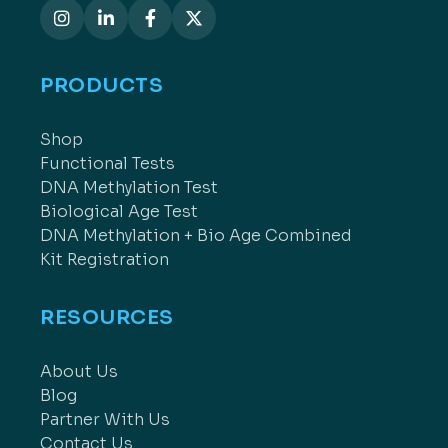
PRODUCTS
Shop
Functional Tests
DNA Methylation Test
Biological Age Test
DNA Methylation + Bio Age Combined
Kit Registration
RESOURCES
About Us
Blog
Partner With Us
Contact Us