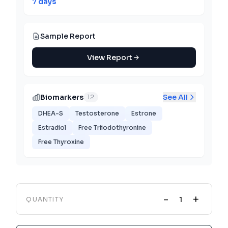
7 days
Sample Report
View Report
Biomarkers
See All
12
DHEA-S
Testosterone
Estrone
Estradiol
Free Triiodothyronine
Free Thyroxine
-
+
QUANTITY