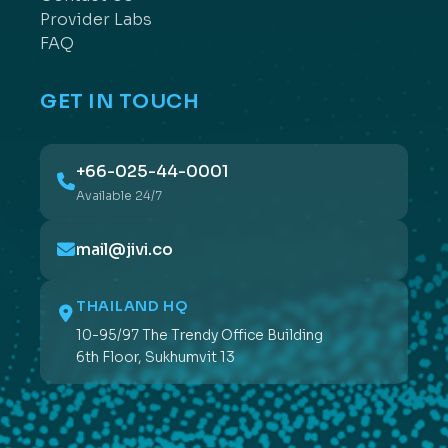
Provider Labs
FAQ
GET IN TOUCH
+66-025-44-0001
Available 24/7
mail@jivi.co
THAILAND HQ
10-95/97 The Trendy Office Building
6th Floor, Sukhumvit 13