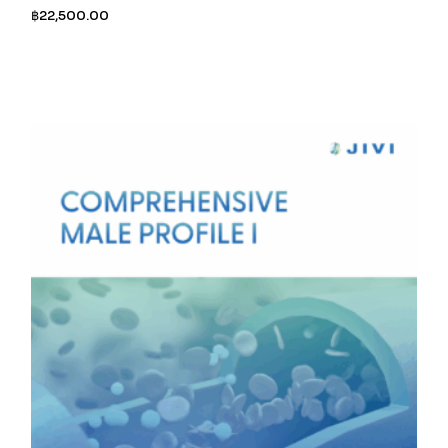
฿
22,500.00