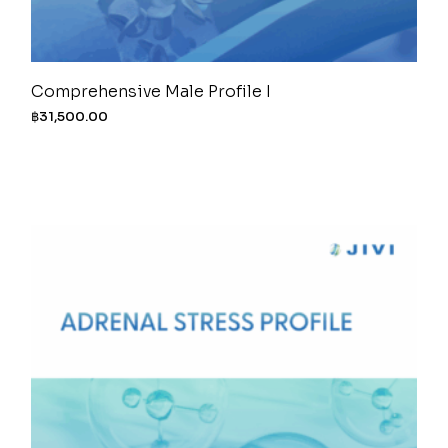
Comprehensive Male Profile I
฿
31,500.00