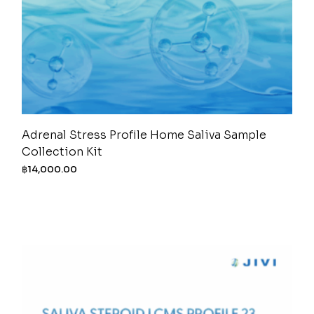
Adrenal Stress Profile Home Saliva Sample
Collection Kit
฿
14,000.00