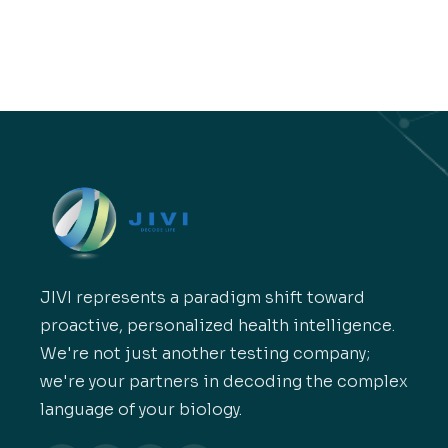
JIVI represents a paradigm shift toward
proactive, personalized health intelligence.
We're not just another testing company;
we're your partners in decoding the complex
language of your biology.