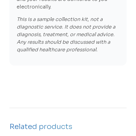
electronically.
This is a sample collection kit, not a
diagnostic service. It does not provide a
diagnosis, treatment, or medical advice.
Any results should be discussed with a
qualified healthcare professional.
Related products