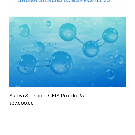
Saliva Steroid LCMS Profile 23
฿
37,000.00