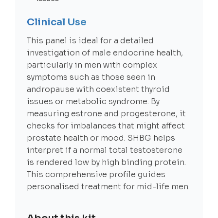
Clinical Use
This panel is ideal for a detailed
investigation of male endocrine health,
particularly in men with complex
symptoms such as those seen in
andropause with coexistent thyroid
issues or metabolic syndrome. By
measuring estrone and progesterone, it
checks for imbalances that might affect
prostate health or mood. SHBG helps
interpret if a normal total testosterone
is rendered low by high binding protein.
This comprehensive profile guides
personalised treatment for mid-life men.