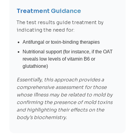
Treatment Guidance
The test results guide treatment by
indicating the need for:
Antifungal or toxin-binding therapies
Nutritional support (for instance, if the OAT
reveals low levels of vitamin B6 or
glutathione)
Essentially, this approach provides a
comprehensive assessment for those
whose illness may be related to mold by
confirming the presence of mold toxins
and highlighting their effects on the
body’s biochemistry.