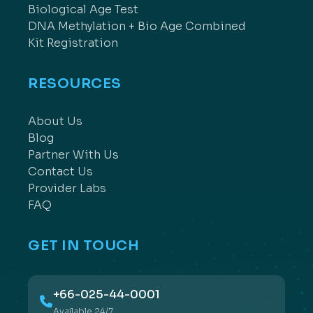
Biological Age Test
DNA Methylation + Bio Age Combined
Kit Registration
RESOURCES
About Us
Blog
Partner With Us
Contact Us
Provider Labs
FAQ
GET IN TOUCH
+66-025-44-0001
Available 24/7