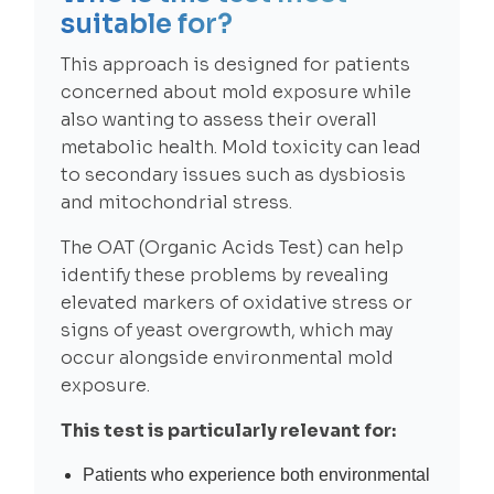
suitable for?
This approach is designed for patients
concerned about mold exposure while
also wanting to assess their overall
metabolic health. Mold toxicity can lead
to secondary issues such as dysbiosis
and mitochondrial stress.
The OAT (Organic Acids Test) can help
identify these problems by revealing
elevated markers of oxidative stress or
signs of yeast overgrowth, which may
occur alongside environmental mold
exposure.
This test is particularly relevant for:
Patients who experience both environmental