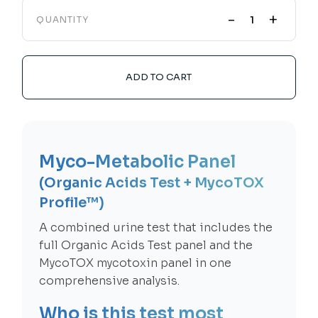
-
+
QUANTITY
ADD TO CART
Myco-Metabolic Panel
(Organic Acids Test + MycoTOX
Profile™)
A combined urine test that includes the
full Organic Acids Test panel and the
MycoTOX mycotoxin panel in one
comprehensive analysis.
Who is this test most