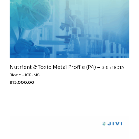
Nutrient & Toxic Metal Profile (P4) –
3-5ml EDTA
Blood – ICP-MS
฿
13,000.00