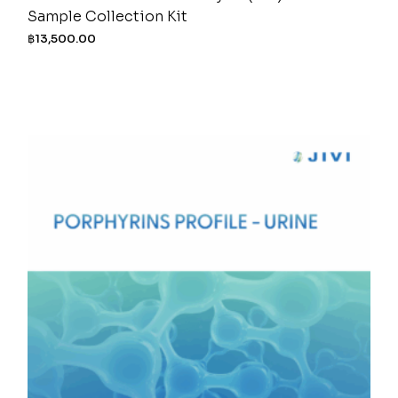
Sample Collection Kit
฿
13,500.00