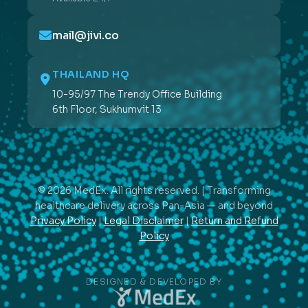
mail@jivi.co
THAILAND HQ
10-95/97 The Trendy Office Building
6th Floor, Sukhumvit 13
© 2026 MedEx. All rights reserved. | Transforming
healthcare delivery across Pan-Asia — and beyond
Privacy Policy
|
Legal Disclaimer
|
Return and Refund
Policy
DESIGNED & DEVELOPED BY