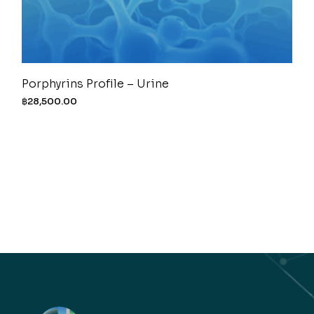
Porphyrins Profile – Urine
฿
28,500.00