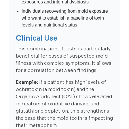
exposures and internal dysbiosis
Individuals recovering from mold exposure
who want to establish a baseline of toxin
levels and nutritional status
Clinical Use
This combination of tests is particularly
beneficial for cases of suspected mold
illness with complex symptoms. It allows
for a correlation between findings.
Example:
If a patient has high levels of
ochratoxin (a mold toxin) and the
Organic Acids Test (OAT) shows elevated
indicators of oxidative damage and
glutathione depletion, this strengthens
the case that the mold toxin is impacting
their metabolism.