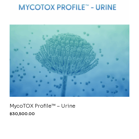
MycoTOX Profile™ – Urine
฿
30,500.00