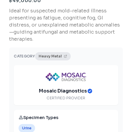
฿
49,000.00
Ideal for suspected mold-related illness
presenting as fatigue, cognitive fog, GI
distress, or unexplained metabolic anomalies
—guiding antifungal and metabolic support
therapies.
CATEGORY
Heavy Metal
Mosaic Diagnostics
CERTIFIED PROVIDER
Specimen Types
Urine