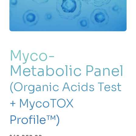
Myco-
Metabolic Panel
(Organic Acids Test
+ MycoTOX
Profile™)