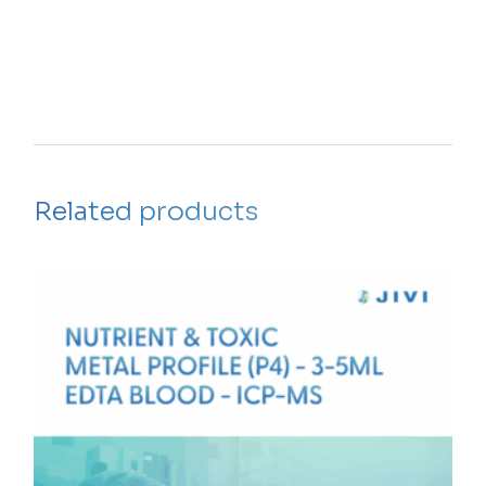
Related products