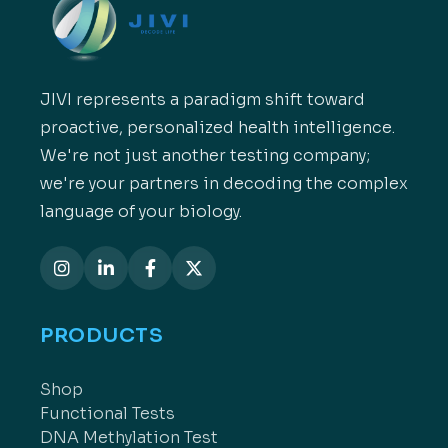
JIVI represents a paradigm shift toward
proactive, personalized health intelligence.
We're not just another testing company;
we're your partners in decoding the complex
language of your biology.
PRODUCTS
Shop
Functional Tests
DNA Methylation Test