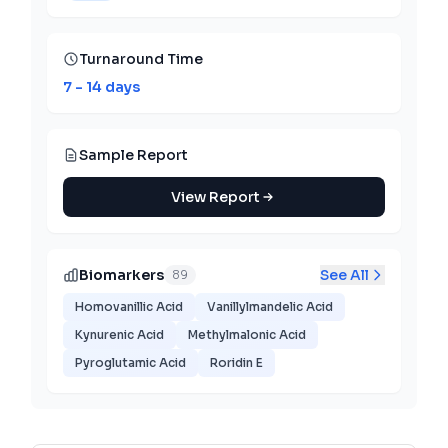
Turnaround Time
7 - 14 days
Sample Report
View Report
Biomarkers
See All
89
Homovanillic Acid
Vanillylmandelic Acid
Kynurenic Acid
Methylmalonic Acid
Pyroglutamic Acid
Roridin E