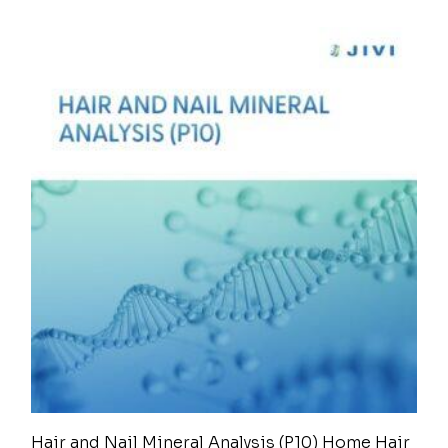
Hair and Nail Mineral Analysis (P10) Home Hair