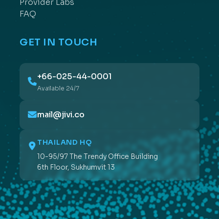
Provider Labs
FAQ
GET IN TOUCH
+66-025-44-0001
Available 24/7
mail@jivi.co
THAILAND HQ
10-95/97 The Trendy Office Building
6th Floor, Sukhumvit 13