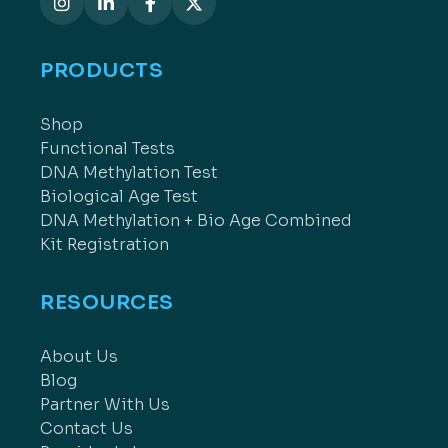
PRODUCTS
Shop
Functional Tests
DNA Methylation Test
Biological Age Test
DNA Methylation + Bio Age Combined
Kit Registration
RESOURCES
About Us
Blog
Partner With Us
Contact Us