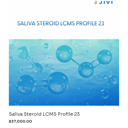
Saliva Steroid LCMS Profile 23
฿
37,000.00