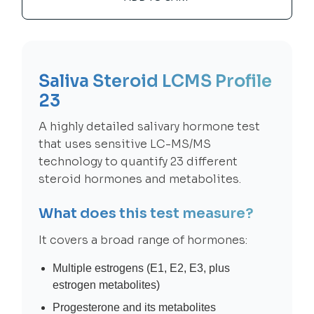
Saliva Steroid LCMS Profile
23
A highly detailed salivary hormone test
that uses sensitive LC-MS/MS
technology to quantify 23 different
steroid hormones and metabolites.
What does this test measure?
It covers a broad range of hormones:
Multiple estrogens (E1, E2, E3, plus
estrogen metabolites)
Progesterone and its metabolites