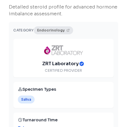
Detailed steroid profile for advanced hormone
imbalance assessment.
CATEGORY
Endocrinology
ZRT Laboratory
CERTIFIED PROVIDER
Specimen Types
Saliva
Turnaround Time