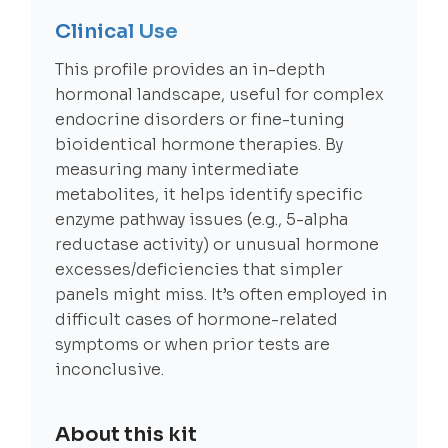
Clinical Use
This profile provides an in-depth
hormonal landscape, useful for complex
endocrine disorders or fine-tuning
bioidentical hormone therapies. By
measuring many intermediate
metabolites, it helps identify specific
enzyme pathway issues (e.g., 5-alpha
reductase activity) or unusual hormone
excesses/deficiencies that simpler
panels might miss. It’s often employed in
difficult cases of hormone-related
symptoms or when prior tests are
inconclusive.
About this kit