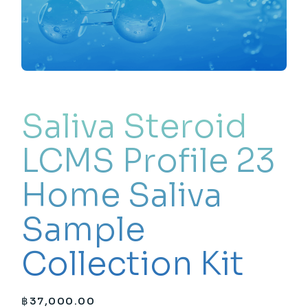
Saliva Steroid
LCMS Profile 23
Home Saliva
Sample
Collection Kit
฿
37,000.00