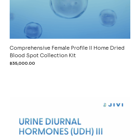
Comprehensive Female Profile II Home Dried
Blood Spot Collection Kit
฿
35,000.00