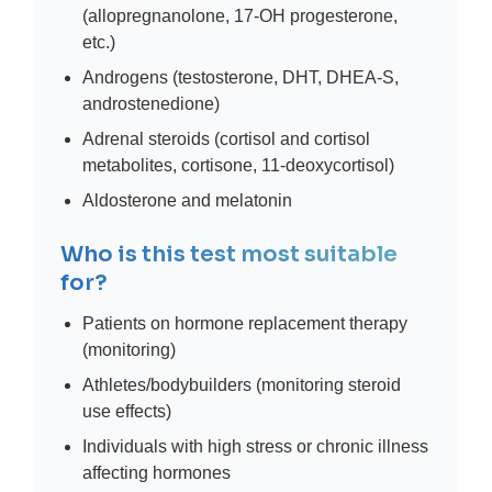
(allopregnanolone, 17-OH progesterone,
etc.)
Androgens (testosterone, DHT, DHEA-S,
androstenedione)
Adrenal steroids (cortisol and cortisol
metabolites, cortisone, 11-deoxycortisol)
Aldosterone and melatonin
Who is this test most suitable
for?
Patients on hormone replacement therapy
(monitoring)
Athletes/bodybuilders (monitoring steroid
use effects)
Individuals with high stress or chronic illness
affecting hormones