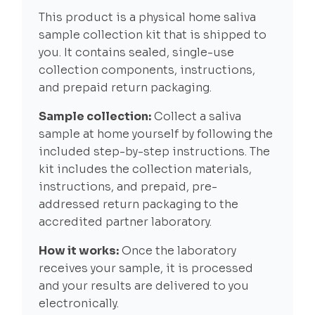
This product is a physical home saliva
sample collection kit that is shipped to
you. It contains sealed, single-use
collection components, instructions,
and prepaid return packaging.
Sample collection:
Collect a saliva
sample at home yourself by following the
included step-by-step instructions. The
kit includes the collection materials,
instructions, and prepaid, pre-
addressed return packaging to the
accredited partner laboratory.
How it works:
Once the laboratory
receives your sample, it is processed
and your results are delivered to you
electronically.