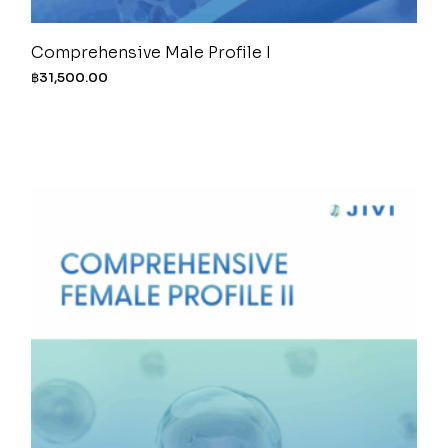
Comprehensive Male Profile I
฿
31,500.00