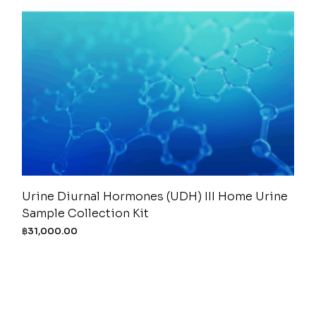
Urine Diurnal Hormones (UDH) III Home Urine
Sample Collection Kit
฿
31,000.00