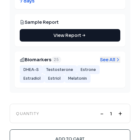
7 days
Sample Report
View Report
Biomarkers
See All
25
DHEA-S
Testosterone
Estrone
Estradiol
Estriol
Melatonin
-
+
QUANTITY
ADD TO CART