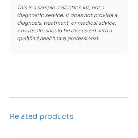
This is a sample collection kit, not a
diagnostic service. It does not provide a
diagnosis, treatment, or medical advice.
Any results should be discussed with a
qualified healthcare professional.
Related products