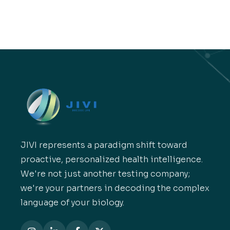
JIVI represents a paradigm shift toward
proactive, personalized health intelligence.
We're not just another testing company;
we're your partners in decoding the complex
language of your biology.