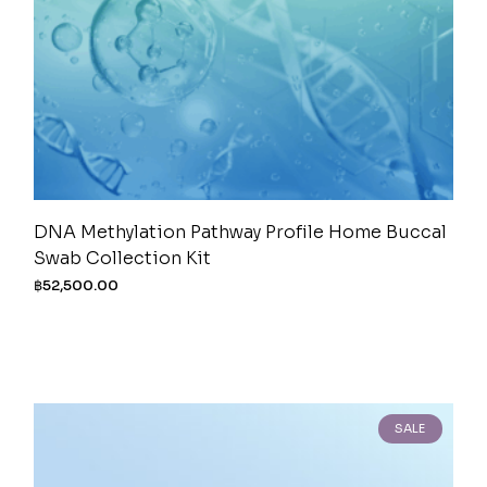
DNA Methylation Pathway Profile Home Buccal
Swab Collection Kit
฿
52,500.00
SALE