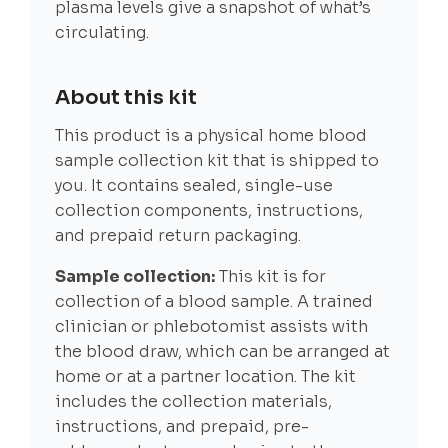
plasma levels give a snapshot of what’s
circulating.
About this kit
This product is a physical home blood
sample collection kit that is shipped to
you. It contains sealed, single-use
collection components, instructions,
and prepaid return packaging.
Sample collection:
This kit is for
collection of a blood sample. A trained
clinician or phlebotomist assists with
the blood draw, which can be arranged at
home or at a partner location. The kit
includes the collection materials,
instructions, and prepaid, pre-