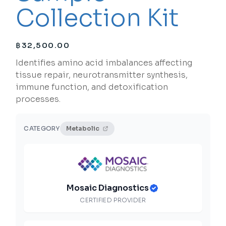
Collection Kit
฿
32,500.00
Identifies amino acid imbalances affecting
tissue repair, neurotransmitter synthesis,
immune function, and detoxification
processes.
CATEGORY
Metabolic
Mosaic Diagnostics
CERTIFIED PROVIDER