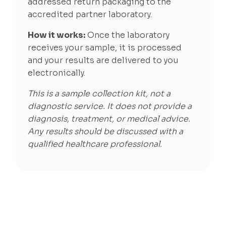
addressed return packaging to the
accredited partner laboratory.
How it works:
Once the laboratory
receives your sample, it is processed
and your results are delivered to you
electronically.
This is a sample collection kit, not a
diagnostic service. It does not provide a
diagnosis, treatment, or medical advice.
Any results should be discussed with a
qualified healthcare professional.