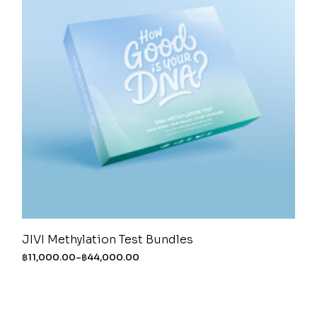
JIVI Methylation Test Bundles
฿
11,000.00
–
฿
44,000.00