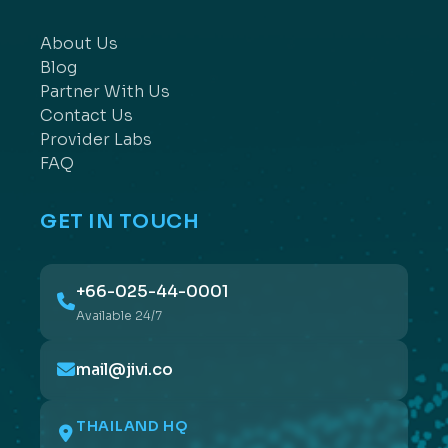
About Us
Blog
Partner With Us
Contact Us
Provider Labs
FAQ
GET IN TOUCH
+66-025-44-0001
Available 24/7
mail@jivi.co
THAILAND HQ