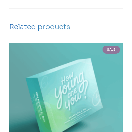
Related products
SALE