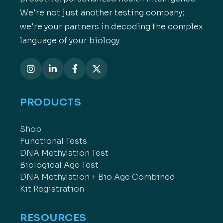
We're not just another testing company;
we're your partners in decoding the complex
language of your biology.
PRODUCTS
Shop
Functional Tests
DNA Methylation Test
Biological Age Test
DNA Methylation + Bio Age Combined
Kit Registration
RESOURCES