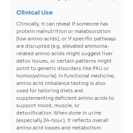
Clinical Use
Clinically, it can reveal if someone has
protein malnutrition or malabsorption
(low amino acids), or if specific pathways
are disrupted (e.g., elevated ammonia-
related amino acids might suggest liver
detox issues, or certain patterns might
point to genetic disorders like PKU or
homocystinuria). In functional medicine,
amino acid imbalance testing is also
used for tailoring diets and
supplementing deficient amino acids to
support mood, muscle, or
detoxification. When done in urine
(especially 24-hour), it reflects overall
amino acid losses and metabolism;