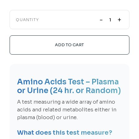
-
+
QUANTITY
ADD TO CART
Amino Acids Test – Plasma
or Urine (24 hr. or Random)
A test measuring a wide array of amino
acids and related metabolites either in
plasma (blood) or urine.
What does this test measure?