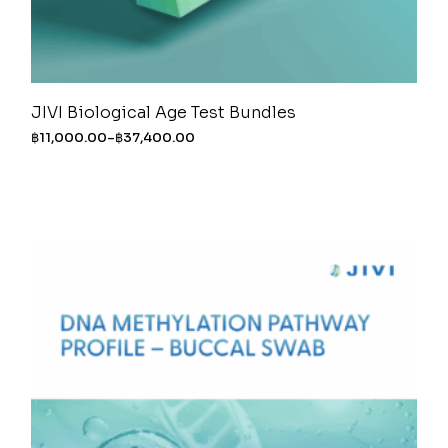
JIVI Biological Age Test Bundles
฿
11,000.00
–
฿
37,400.00