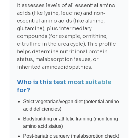
It assesses levels of all essential amino
acids (like lysine, leucine) and non-
essential amino acids (like alanine,
glutamine), plus intermediary
compounds (for example, ornithine,
citrulline in the urea cycle). This profile
helps determine nutritional protein
status, malabsorption issues, or
inherited aminoacidopathies.
Who is this test most suitable
for?
Strict vegetarian/vegan diet (potential amino
acid deficiencies)
Bodybuilding or athletic training (monitoring
amino acid status)
Post-bariatric surgery (malabsorption check)