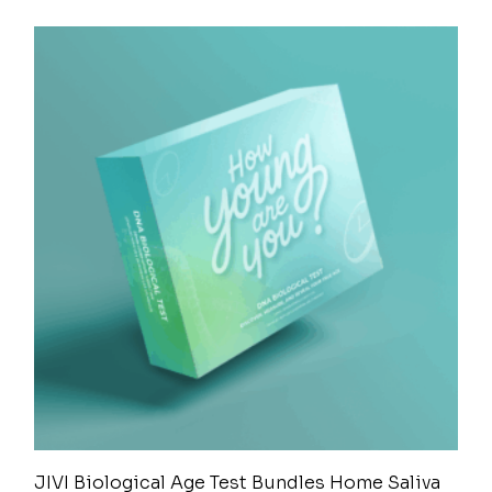
JIVI Biological Age Test Bundles Home Saliva