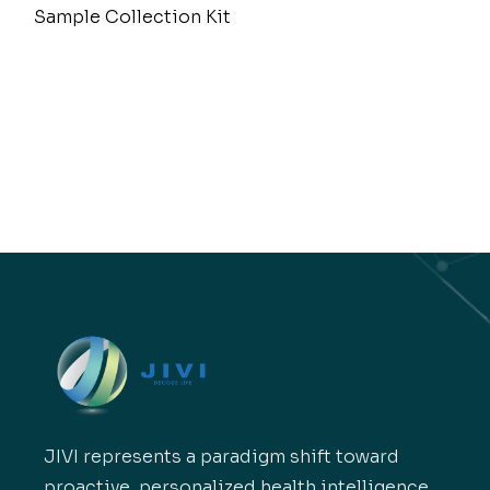
Sample Collection Kit
JIVI represents a paradigm shift toward
proactive, personalized health intelligence.