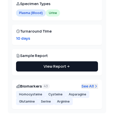
Specimen Types
Plasma (Blood)
Urine
Turnaround Time
10 days
Sample Report
View Report
Biomarkers
See All
43
Homocysteine
Cysteine
Asparagine
Glutamine
Serine
Arginine