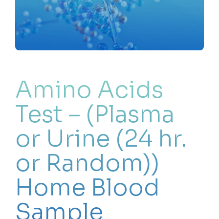
Amino Acids
Test – (Plasma
or Urine (24 hr.
or Random))
Home Blood
Sample