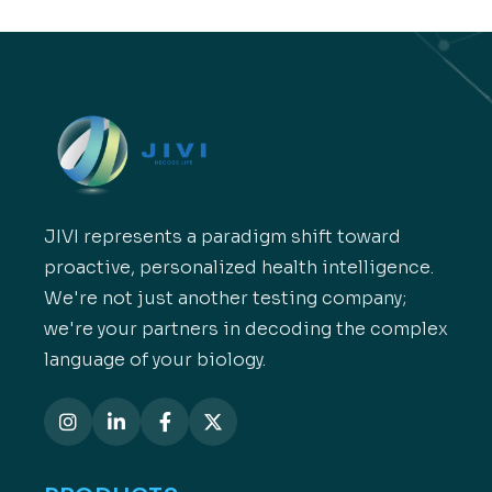
JIVI represents a paradigm shift toward
proactive, personalized health intelligence.
We're not just another testing company;
we're your partners in decoding the complex
language of your biology.