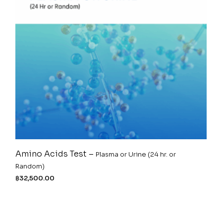
Amino Acids Test –
Plasma or Urine (24 hr. or
Random)
฿
32,500.00