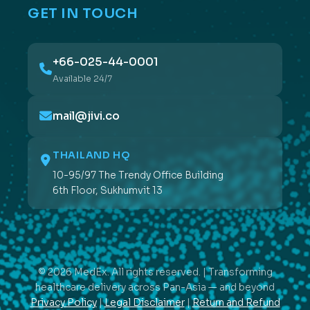
GET IN TOUCH
+66-025-44-0001
Available 24/7
mail@jivi.co
THAILAND HQ
10-95/97 The Trendy Office Building
6th Floor, Sukhumvit 13
© 2026 MedEx. All rights reserved. | Transforming
healthcare delivery across Pan-Asia — and beyond
Privacy Policy
|
Legal Disclaimer
|
Return and Refund