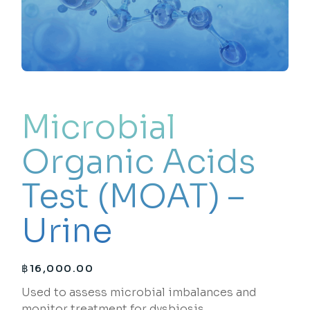
Microbial
Organic Acids
Test (MOAT) –
Urine
฿
16,000.00
Used to assess microbial imbalances and
monitor treatment for dysbiosis.