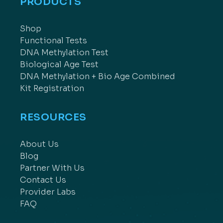
PRODUCTS
Shop
Functional Tests
DNA Methylation Test
Biological Age Test
DNA Methylation + Bio Age Combined
Kit Registration
RESOURCES
About Us
Blog
Partner With Us
Contact Us
Provider Labs
FAQ