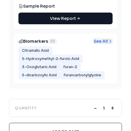
Sample Report
View Report
Biomarkers
See All
22
Citramalic Acid
5-Hydroxymethyl-2-furoic Acid
3-Oxoglutaric Acid
Furan-2
5-dicarboxylic Acid
Furancarbonylglycine
-
+
QUANTITY