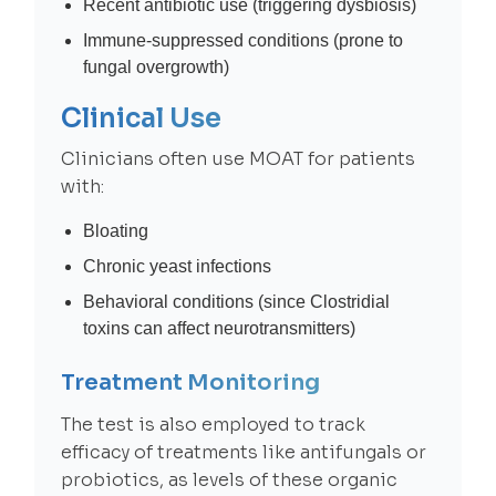
Recent antibiotic use (triggering dysbiosis)
Immune-suppressed conditions (prone to
fungal overgrowth)
Clinical Use
Clinicians often use MOAT for patients
with:
Bloating
Chronic yeast infections
Behavioral conditions (since Clostridial
toxins can affect neurotransmitters)
Treatment Monitoring
The test is also employed to track
efficacy of treatments like antifungals or
probiotics, as levels of these organic