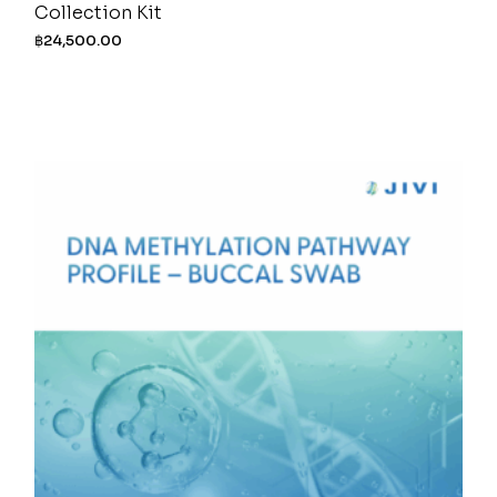
Collection Kit
฿
24,500.00