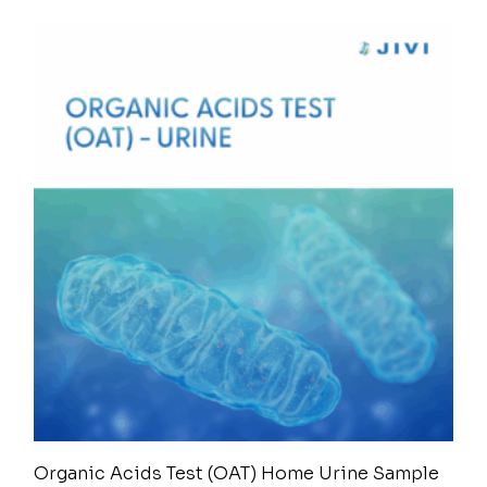
Organic Acids Test (OAT) Home Urine Sample