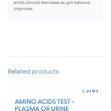
acids should decrease as gut balance
improves.
Related products