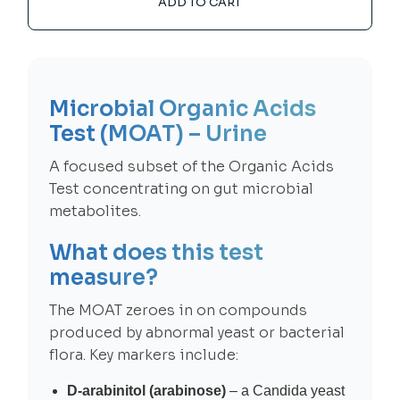
ADD TO CART
Microbial Organic Acids
Test (MOAT) – Urine
A focused subset of the Organic Acids
Test concentrating on gut microbial
metabolites.
What does this test
measure?
The MOAT zeroes in on compounds
produced by abnormal yeast or bacterial
flora. Key markers include:
D-arabinitol (arabinose)
– a Candida yeast