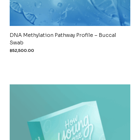
DNA Methylation Pathway Profile – Buccal
Swab
฿
52,500.00