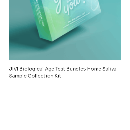
JIVI Biological Age Test Bundles Home Saliva
Sample Collection Kit