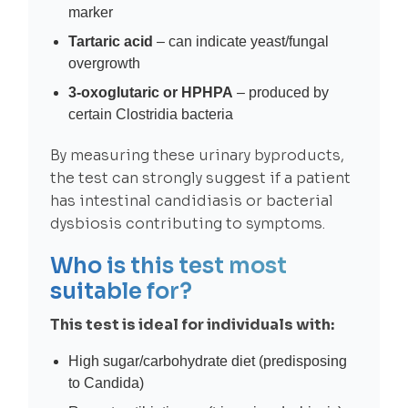
marker
Tartaric acid
– can indicate yeast/fungal
overgrowth
3-oxoglutaric or HPHPA
– produced by
certain Clostridia bacteria
By measuring these urinary byproducts,
the test can strongly suggest if a patient
has intestinal candidiasis or bacterial
dysbiosis contributing to symptoms.
Who is this test most
suitable for?
This test is ideal for individuals with:
High sugar/carbohydrate diet (predisposing
to Candida)