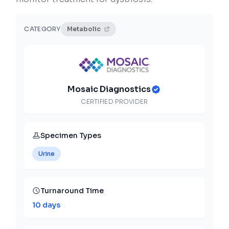
CATEGORY
Metabolic
Mosaic Diagnostics
CERTIFIED PROVIDER
Specimen Types
Urine
Turnaround Time
10 days