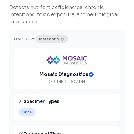
Detects nutrient deficiencies, chronic
infections, toxic exposure, and neurological
imbalances.
CATEGORY
Metabolic
Mosaic Diagnostics
CERTIFIED PROVIDER
Specimen Types
Urine
Turnaround Time