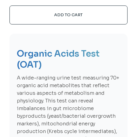
ADD TO CART
Organic Acids Test
(OAT)
A wide-ranging urine test measuring 70+
organic acid metabolites that reflect
various aspects of metabolism and
physiology. This test can reveal
imbalances in gut microbiome
byproducts (yeast/bacterial overgrowth
markers), mitochondrial energy
production (Krebs cycle intermediates),