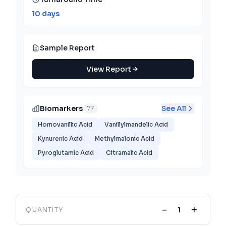
10 days
Sample Report
View Report
Biomarkers
See All
77
Homovanillic Acid
Vanillylmandelic Acid
Kynurenic Acid
Methylmalonic Acid
Pyroglutamic Acid
Citramalic Acid
-
+
QUANTITY