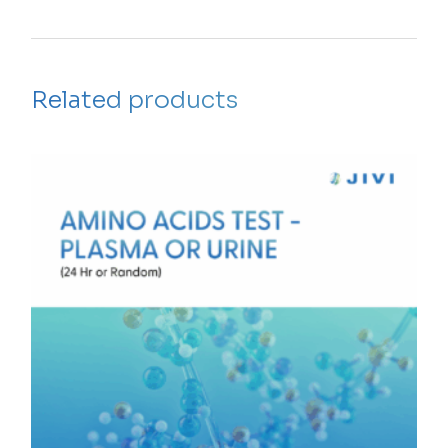
Related products