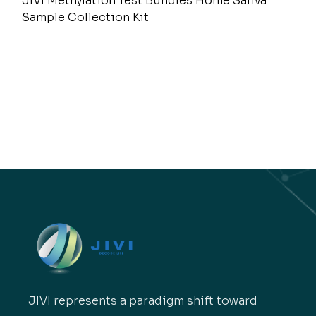
JIVI Methylation Test Bundles Home Saliva
Sample Collection Kit
JIVI represents a paradigm shift toward