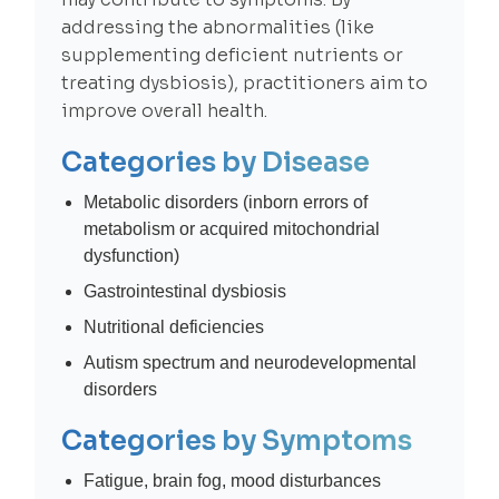
addressing the abnormalities (like
supplementing deficient nutrients or
treating dysbiosis), practitioners aim to
improve overall health.
Categories by Disease
Metabolic disorders (inborn errors of
metabolism or acquired mitochondrial
dysfunction)
Gastrointestinal dysbiosis
Nutritional deficiencies
Autism spectrum and neurodevelopmental
disorders
Categories by Symptoms
Fatigue, brain fog, mood disturbances