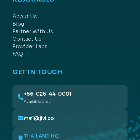
About Us
Blog
Partner With Us
Contact Us
Provider Labs
FAQ
GET IN TOUCH
+66-025-44-0001
Available 24/7
mail@jivi.co
THAILAND HQ