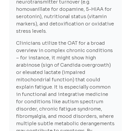
neurotransmitter turnover (e.g.
homovanillate for dopamine, 5-HIAA for
serotonin), nutritional status (vitamin
markers), and detoxification or oxidative
stress levels.
Clinicians utilize the OAT for a broad
overview in complex chronic conditions
– for instance, it might show high
arabinose (sign of Candida overgrowth)
or elevated lactate (impaired
mitochondrial function) that could
explain fatigue. It is especially common
in functional and integrative medicine
for conditions like autism spectrum
disorder, chronic fatigue syndrome,
fibromyalgia, and mood disorders, where
multiple subtle metabolic derangements
may contribute to symptoms. By