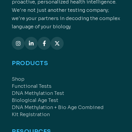
proactive, personalized health intelligence.
We're not just another testing company;
we're your partners in decoding the complex
language of your biology.
PRODUCTS
Shop
Functional Tests
DNA Methylation Test
Biological Age Test
DNA Methylation + Bio Age Combined
Kit Registration
RESOURCES