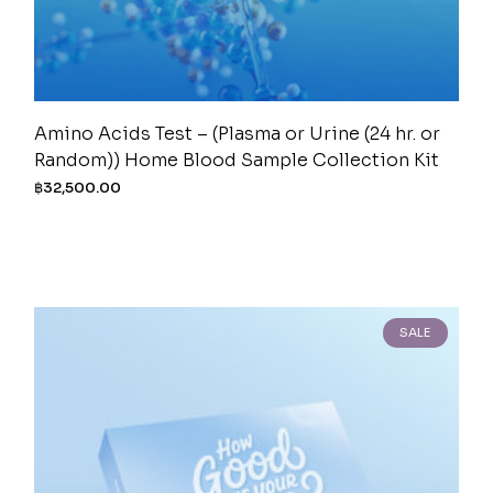
Amino Acids Test – (Plasma or Urine (24 hr. or
Random)) Home Blood Sample Collection Kit
฿
32,500.00
SALE