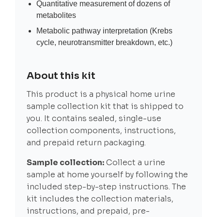
Quantitative measurement of dozens of
metabolites
Metabolic pathway interpretation (Krebs
cycle, neurotransmitter breakdown, etc.)
About this kit
This product is a physical home urine
sample collection kit that is shipped to
you. It contains sealed, single-use
collection components, instructions,
and prepaid return packaging.
Sample collection:
Collect a urine
sample at home yourself by following the
included step-by-step instructions. The
kit includes the collection materials,
instructions, and prepaid, pre-