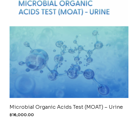
Microbial Organic Acids Test (MOAT) – Urine
฿
16,000.00