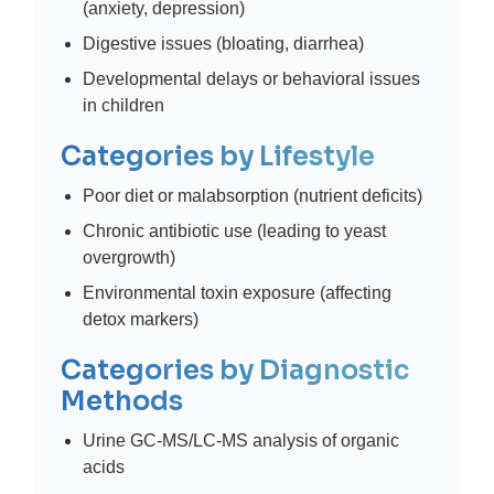
(anxiety, depression)
Digestive issues (bloating, diarrhea)
Developmental delays or behavioral issues
in children
Categories by Lifestyle
Poor diet or malabsorption (nutrient deficits)
Chronic antibiotic use (leading to yeast
overgrowth)
Environmental toxin exposure (affecting
detox markers)
Categories by Diagnostic
Methods
Urine GC-MS/LC-MS analysis of organic
acids