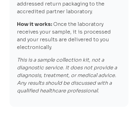
addressed return packaging to the
accredited partner laboratory.
How it works:
Once the laboratory
receives your sample, it is processed
and your results are delivered to you
electronically.
This is a sample collection kit, not a
diagnostic service. It does not provide a
diagnosis, treatment, or medical advice.
Any results should be discussed with a
qualified healthcare professional.