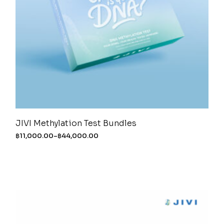
JIVI Methylation Test Bundles
฿
11,000.00
–
฿
44,000.00