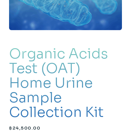
Organic Acids
Test (OAT)
Home Urine
Sample
Collection Kit
฿
24,500.00