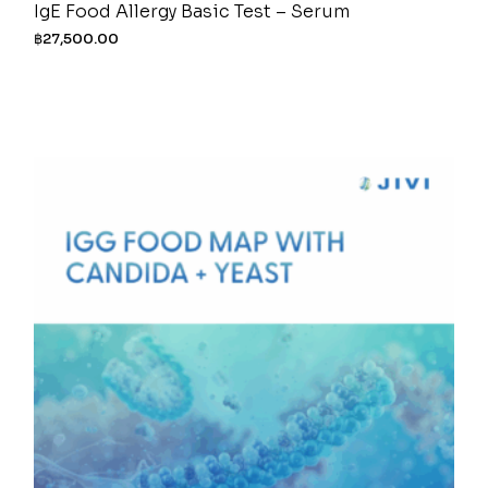
IgE Food Allergy Basic Test – Serum
฿
27,500.00