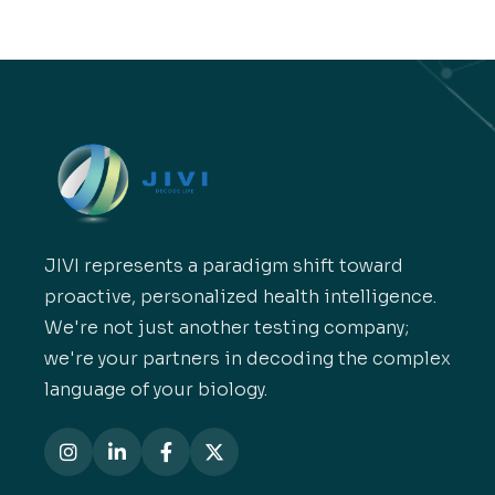
JIVI represents a paradigm shift toward
proactive, personalized health intelligence.
We're not just another testing company;
we're your partners in decoding the complex
language of your biology.