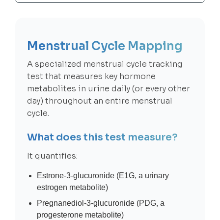
Menstrual Cycle Mapping
A specialized menstrual cycle tracking
test that measures key hormone
metabolites in urine daily (or every other
day) throughout an entire menstrual
cycle.
What does this test measure?
It quantifies:
Estrone-3-glucuronide (E1G, a urinary
estrogen metabolite)
Pregnanediol-3-glucuronide (PDG, a
progesterone metabolite)