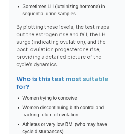
Sometimes LH (luteinizing hormone) in
sequential urine samples
By plotting these levels, the test maps
out the estrogen rise and fall, the LH
surge (indicating ovulation), and the
post-ovulation progesterone rise,
providing a detailed picture of the
cycle’s dynamics.
Who is this test most suitable
for?
Women trying to conceive
Women discontinuing birth control and
tracking return of ovulation
Athletes or very low BMI (who may have
cycle disturbances)