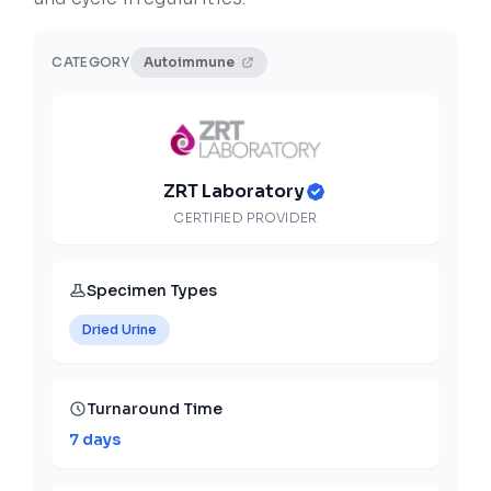
CATEGORY
Autoimmune
ZRT Laboratory
CERTIFIED PROVIDER
Specimen Types
Dried Urine
Turnaround Time
7 days