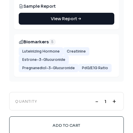
Sample Report
View Report
Biomarkers
5
Luteinizing Hormone
Creatinine
Estrone-3-Glucuronide
Pregnanediol-3-Glucuronide
PdG/E1G Ratio
-
+
QUANTITY
ADD TO CART