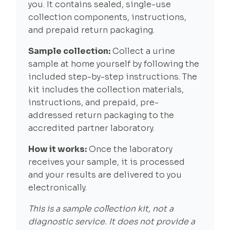
you. It contains sealed, single-use
collection components, instructions,
and prepaid return packaging.
Sample collection:
Collect a urine
sample at home yourself by following the
included step-by-step instructions. The
kit includes the collection materials,
instructions, and prepaid, pre-
addressed return packaging to the
accredited partner laboratory.
How it works:
Once the laboratory
receives your sample, it is processed
and your results are delivered to you
electronically.
This is a sample collection kit, not a
diagnostic service. It does not provide a