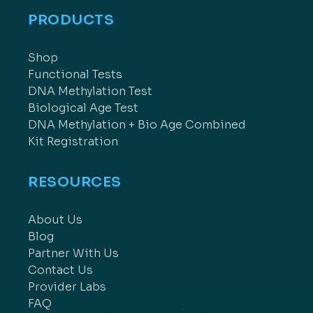
PRODUCTS
Shop
Functional Tests
DNA Methylation Test
Biological Age Test
DNA Methylation + Bio Age Combined
Kit Registration
RESOURCES
About Us
Blog
Partner With Us
Contact Us
Provider Labs
FAQ