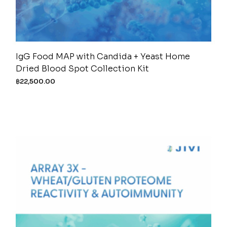
IgG Food MAP with Candida + Yeast Home
Dried Blood Spot Collection Kit
฿
22,500.00