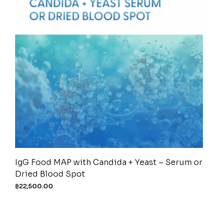
IgG Food MAP with Candida + Yeast – Serum or
Dried Blood Spot
฿
22,500.00