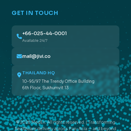
GET IN TOUCH
+66-025-44-0001
Available 24/7
mail@jivi.co
THAILAND HQ
10-95/97 The Trendy Office Building
6th Floor, Sukhumvit 13
© 2026 MedEx. All rights reserved. | Transforming
healthcare delivery across Pan-Asia — and beyond