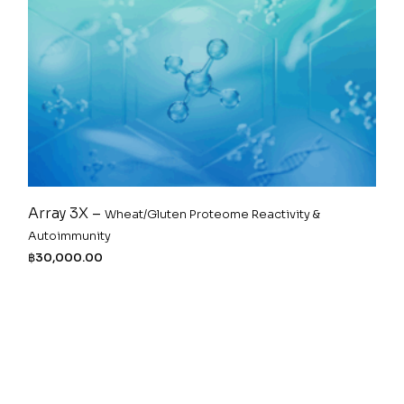
Array 3X –
Wheat/Gluten Proteome Reactivity &
Autoimmunity
฿
30,000.00