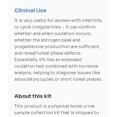
Clinical Use
It is very useful for women with infertility
or cycle irregularities – it can confirm
whether and when ovulation occurs,
whether the estrogen peak and
progesterone production are sufficient,
and reveal luteal phase defects.
Essentially, it’s like an extended
ovulation test combined with hormone
analysis, helping to diagnose issues like
anovulatory cycles or short luteal phases.
About this kit
This product is a physical home urine
sample collection kit that is shipped to