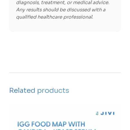
diagnosis, treatment, or medical advice.
Any results should be discussed with a
qualified healthcare professional.
Related products