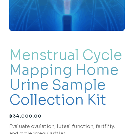
Menstrual Cycle
Mapping Home
Urine Sample
Collection Kit
฿
34,000.00
Evaluate ovulation, luteal function, fertility,
and cycle irregularities.